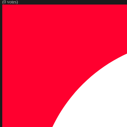
(
0
votes)