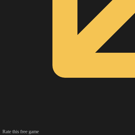
Rate this free game