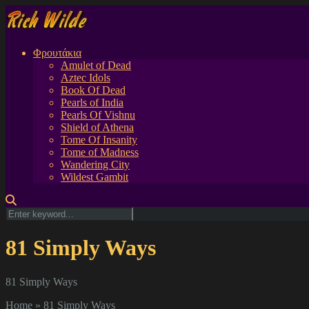
Φρουτάκια
Amulet of Dead
Aztec Idols
Book Of Dead
Pearls of India
Pearls Of Vishnu
Shield of Athena
Tome Of Insanity
Tome of Madness
Wandering City
Wildest Gambit
81 Simply Ways
81 Simply Ways
Home
»
81 Simply Ways