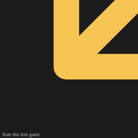
Rate this free game