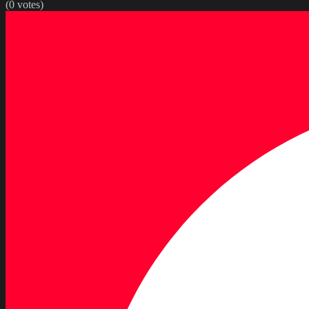
(
0
votes)