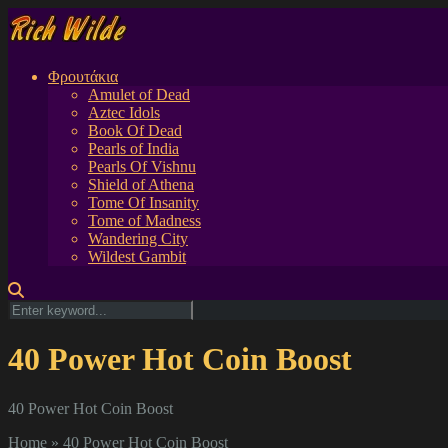
Φρουτάκια
Amulet of Dead
Aztec Idols
Book Of Dead
Pearls of India
Pearls Of Vishnu
Shield of Athena
Tome Of Insanity
Tome of Madness
Wandering City
Wildest Gambit
40 Power Hot Coin Boost
40 Power Hot Coin Boost
Home
»
40 Power Hot Coin Boost